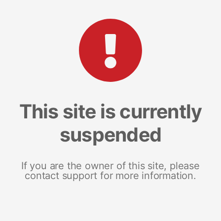
This site is currently
suspended
If you are the owner of this site, please
contact support for more information.