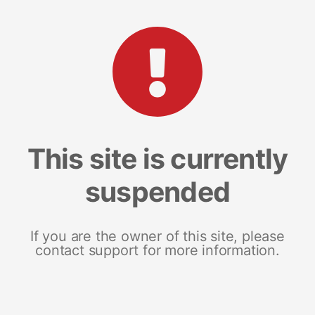
This site is currently
suspended
If you are the owner of this site, please
contact support for more information.