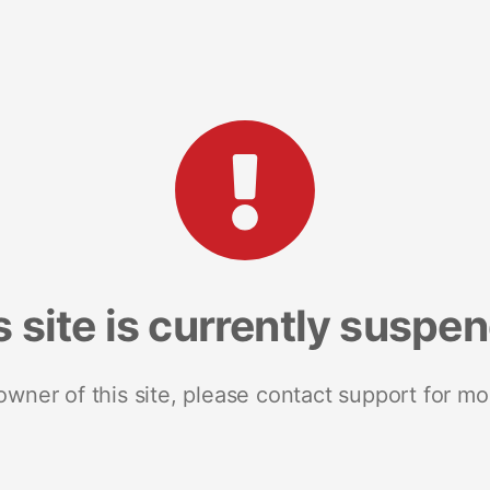
s site is currently suspe
 owner of this site, please contact support for mo