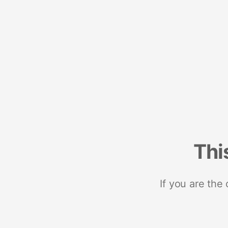
Thi
If you are the