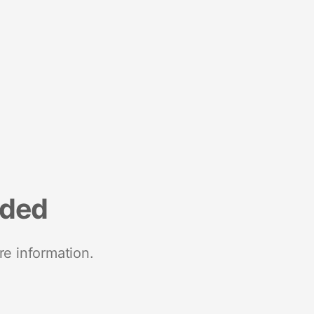
nded
re information.