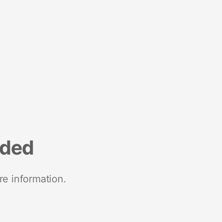
nded
re information.