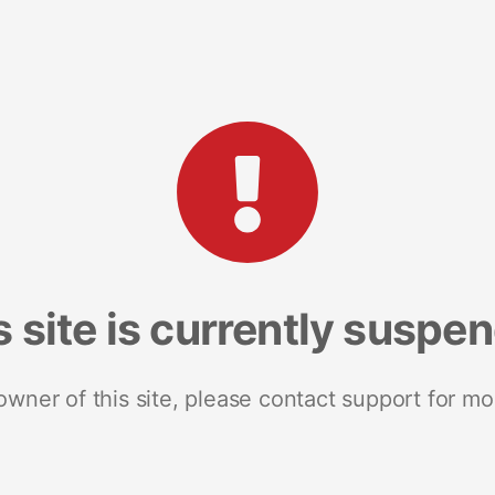
s site is currently suspe
 owner of this site, please contact support for mo