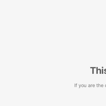
Thi
If you are the