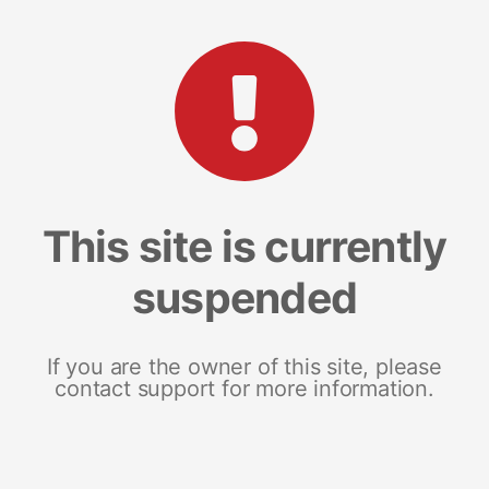
This site is currently
suspended
If you are the owner of this site, please
contact support for more information.