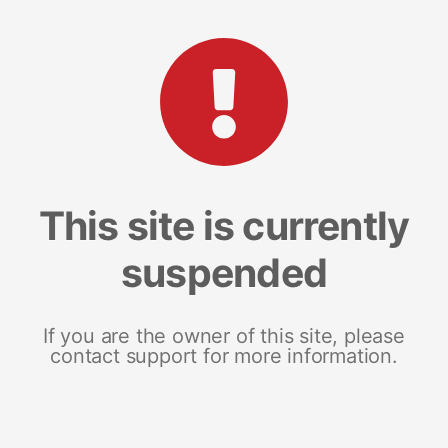
This site is currently
suspended
If you are the owner of this site, please
contact support for more information.