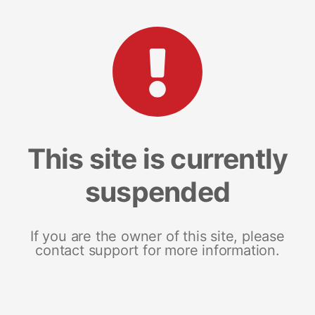
This site is currently
suspended
If you are the owner of this site, please
contact support for more information.