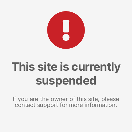
This site is currently
suspended
If you are the owner of this site, please
contact support for more information.