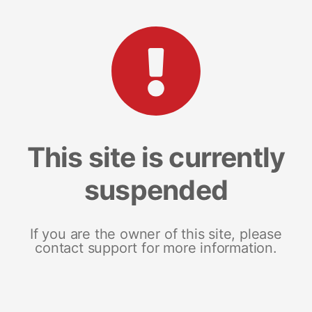
This site is currently
suspended
If you are the owner of this site, please
contact support for more information.