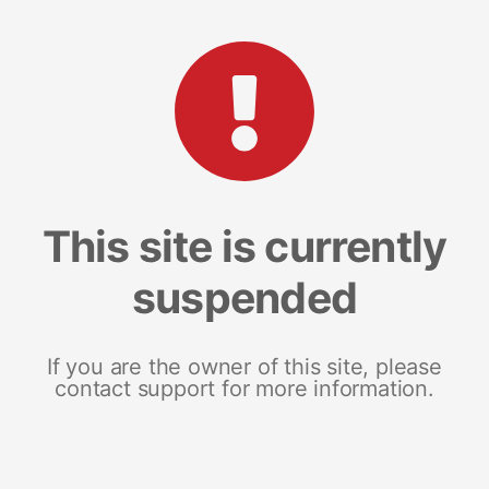
This site is currently
suspended
If you are the owner of this site, please
contact support for more information.