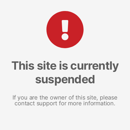
This site is currently
suspended
If you are the owner of this site, please
contact support for more information.