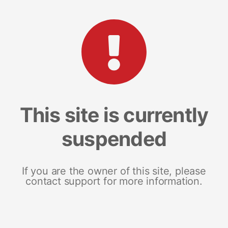
This site is currently
suspended
If you are the owner of this site, please
contact support for more information.