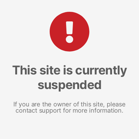
This site is currently
suspended
If you are the owner of this site, please
contact support for more information.