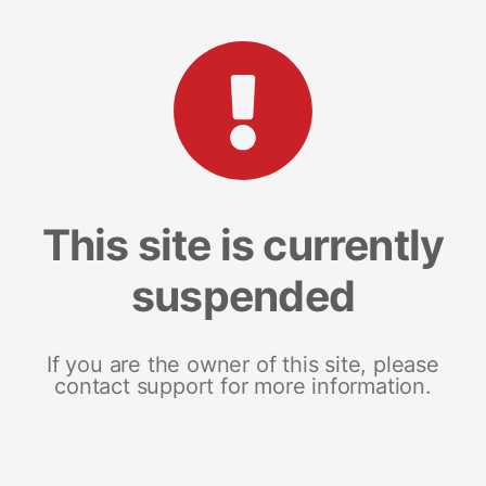
This site is currently
suspended
If you are the owner of this site, please
contact support for more information.