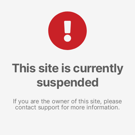
This site is currently
suspended
If you are the owner of this site, please
contact support for more information.