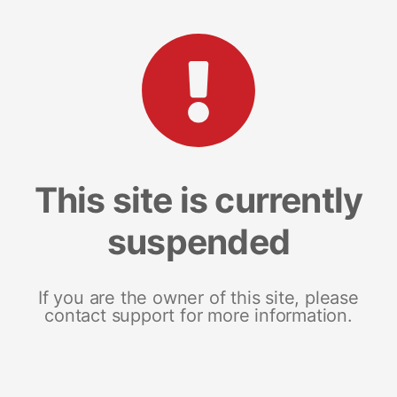
This site is currently
suspended
If you are the owner of this site, please
contact support for more information.