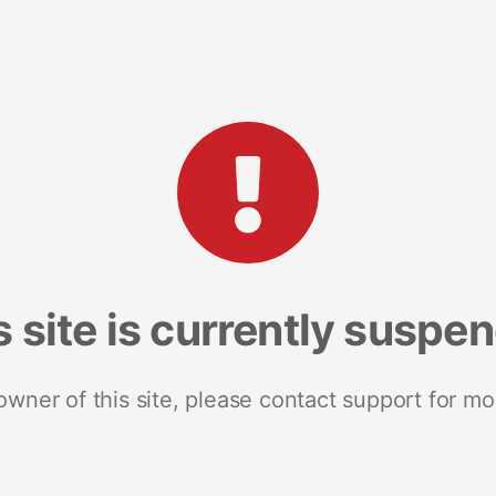
s site is currently suspe
 owner of this site, please contact support for mo