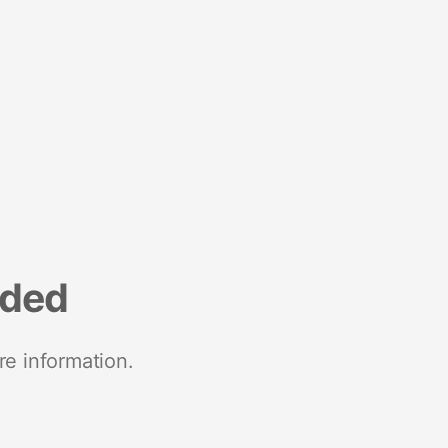
nded
re information.