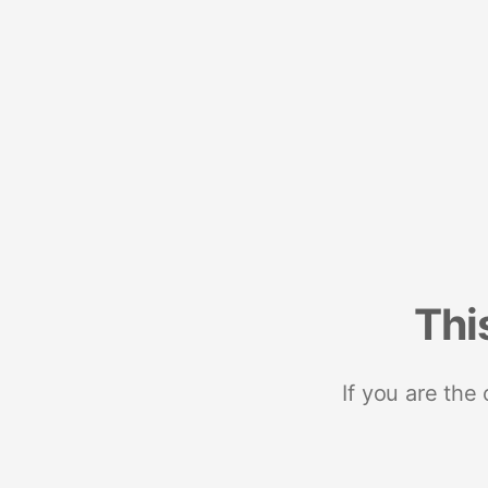
Thi
If you are the