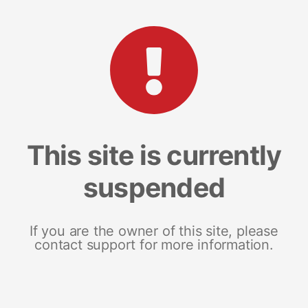
This site is currently
suspended
If you are the owner of this site, please
contact support for more information.