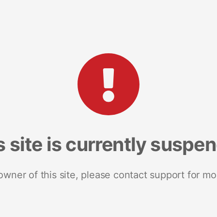
s site is currently suspe
 owner of this site, please contact support for mo