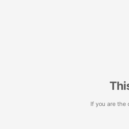
Thi
If you are the