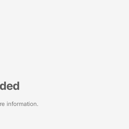
nded
re information.