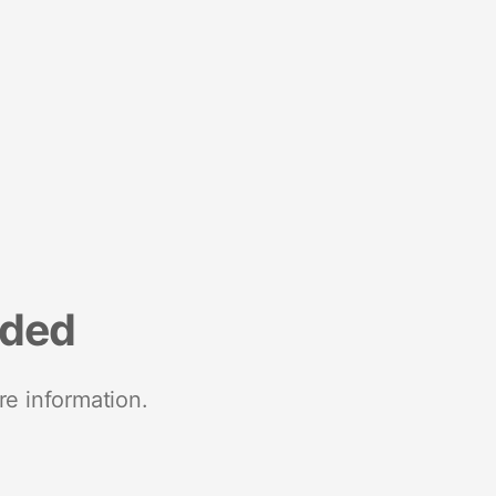
nded
re information.