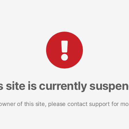
s site is currently suspe
 owner of this site, please contact support for mo