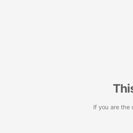
Thi
If you are the