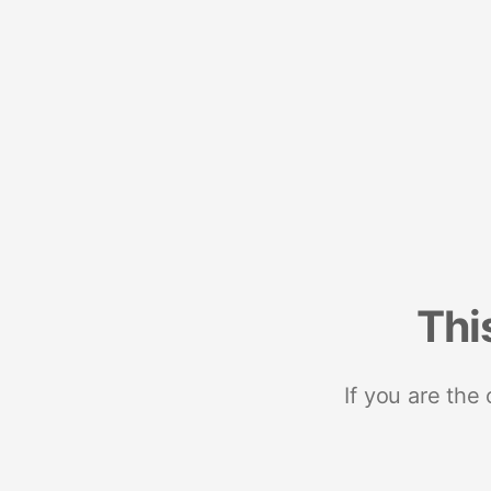
Thi
If you are the