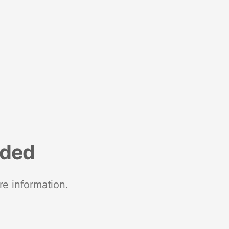
nded
re information.