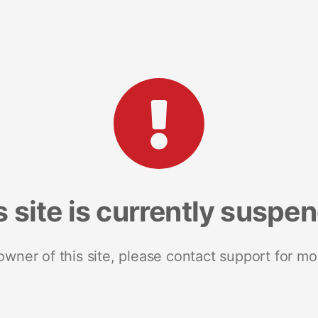
s site is currently suspe
 owner of this site, please contact support for mo