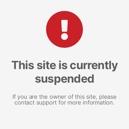
This site is currently
suspended
If you are the owner of this site, please
contact support for more information.