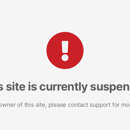
s site is currently suspe
 owner of this site, please contact support for mo