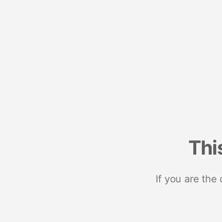
Thi
If you are the