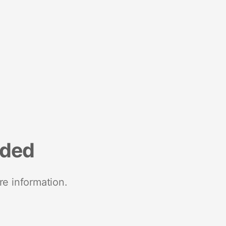
nded
re information.