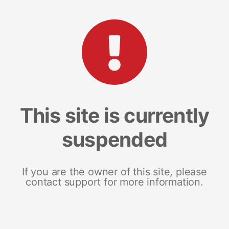
This site is currently
suspended
If you are the owner of this site, please
contact support for more information.