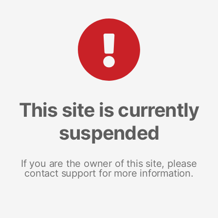
This site is currently
suspended
If you are the owner of this site, please
contact support for more information.