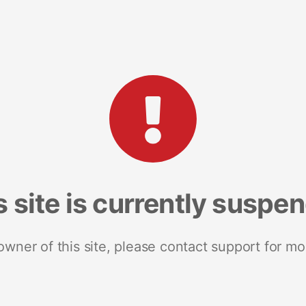
s site is currently suspe
 owner of this site, please contact support for mo