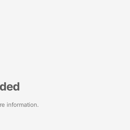
nded
re information.