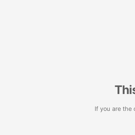
Thi
If you are the