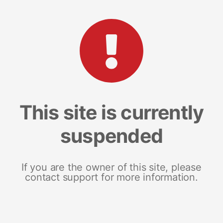
This site is currently
suspended
If you are the owner of this site, please
contact support for more information.