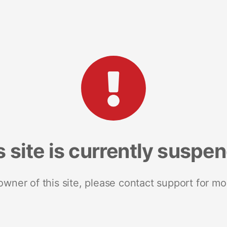
s site is currently suspe
 owner of this site, please contact support for mo