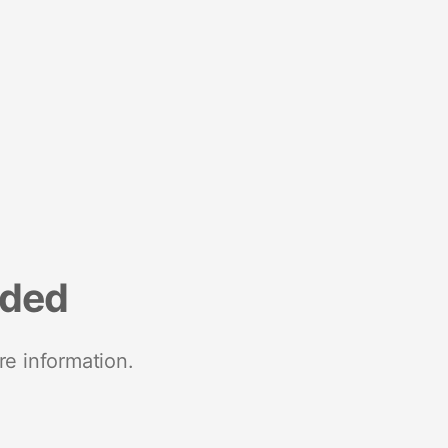
nded
re information.