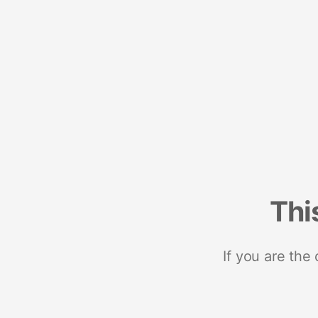
Thi
If you are the