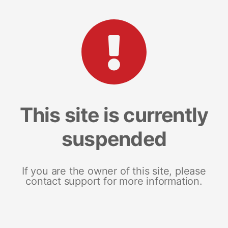
This site is currently
suspended
If you are the owner of this site, please
contact support for more information.