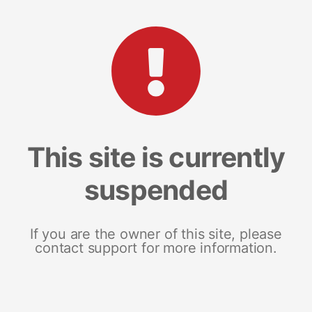
This site is currently
suspended
If you are the owner of this site, please
contact support for more information.