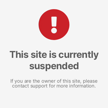
This site is currently
suspended
If you are the owner of this site, please
contact support for more information.