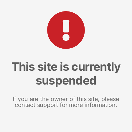
This site is currently
suspended
If you are the owner of this site, please
contact support for more information.