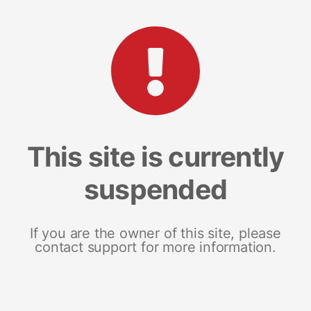
This site is currently
suspended
If you are the owner of this site, please
contact support for more information.