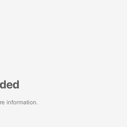
nded
re information.