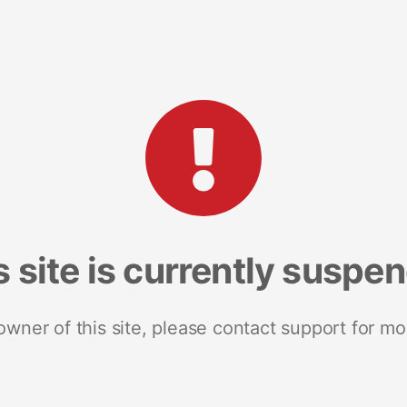
s site is currently suspe
 owner of this site, please contact support for mo