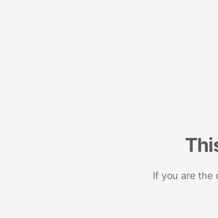
Thi
If you are the