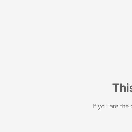
Thi
If you are the