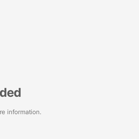
nded
re information.