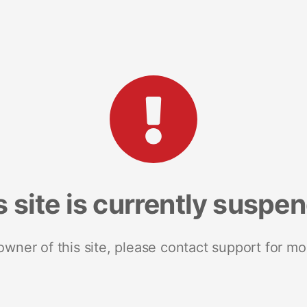
s site is currently suspe
 owner of this site, please contact support for mo