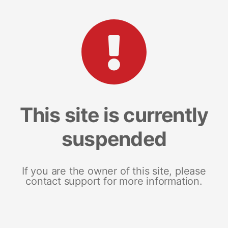
This site is currently
suspended
If you are the owner of this site, please
contact support for more information.