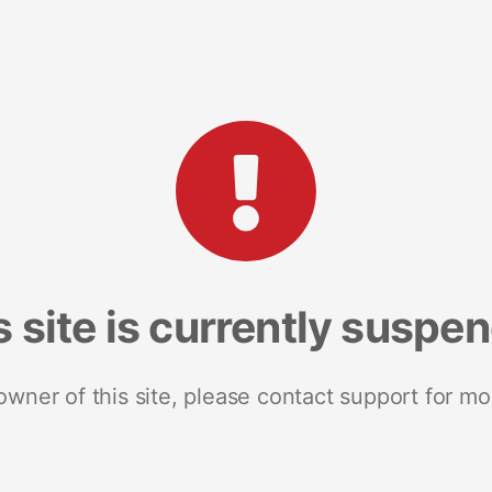
s site is currently suspe
 owner of this site, please contact support for mo