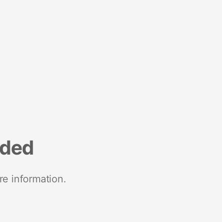
nded
re information.