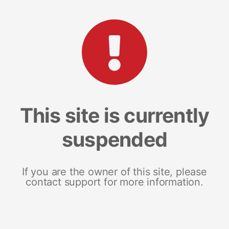
This site is currently
suspended
If you are the owner of this site, please
contact support for more information.