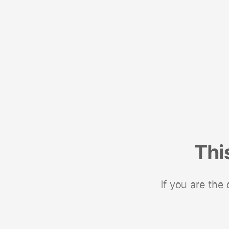
Thi
If you are the