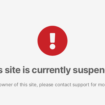
s site is currently suspe
 owner of this site, please contact support for mo