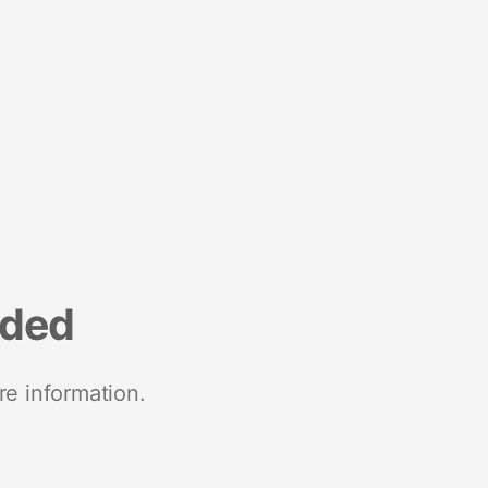
nded
re information.