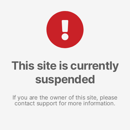
This site is currently
suspended
If you are the owner of this site, please
contact support for more information.