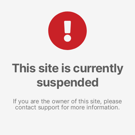
This site is currently
suspended
If you are the owner of this site, please
contact support for more information.