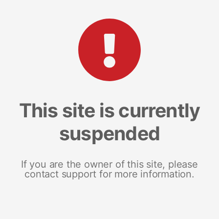
This site is currently
suspended
If you are the owner of this site, please
contact support for more information.