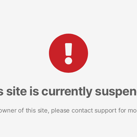
s site is currently suspe
 owner of this site, please contact support for mo