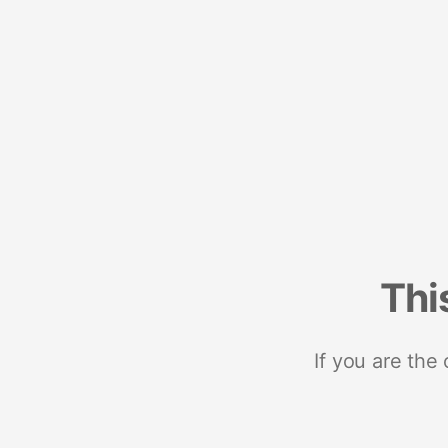
Thi
If you are the