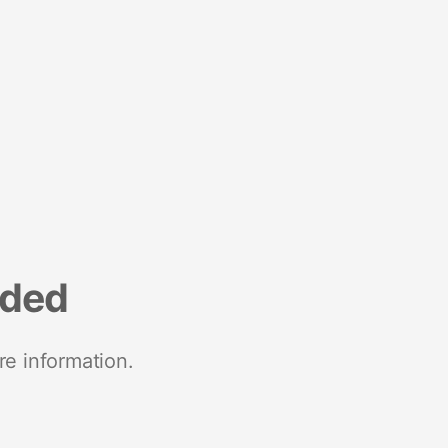
nded
re information.