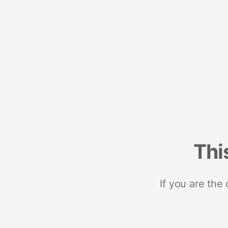
Thi
If you are the