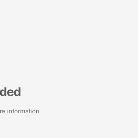
nded
re information.