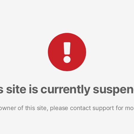
s site is currently suspe
 owner of this site, please contact support for mo