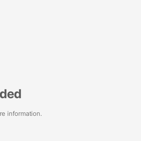
nded
re information.