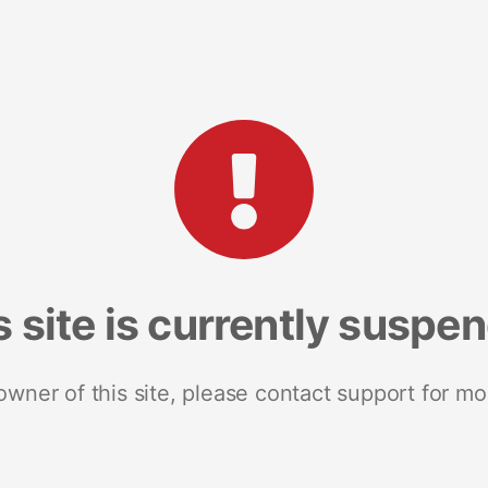
s site is currently suspe
 owner of this site, please contact support for mo