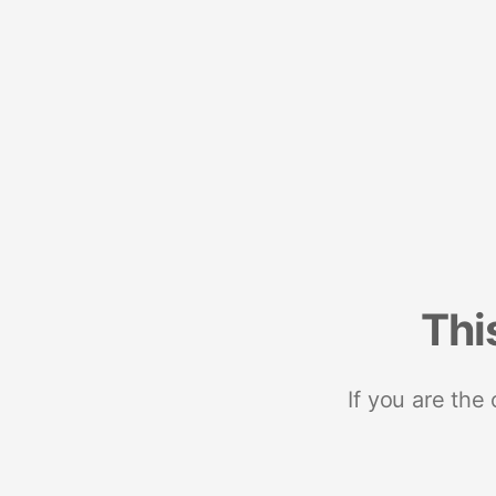
Thi
If you are the