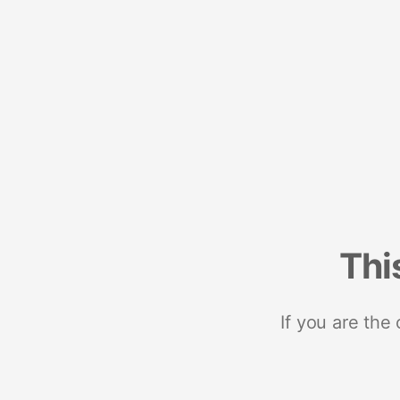
Thi
If you are the