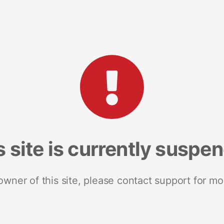
s site is currently suspe
 owner of this site, please contact support for mo