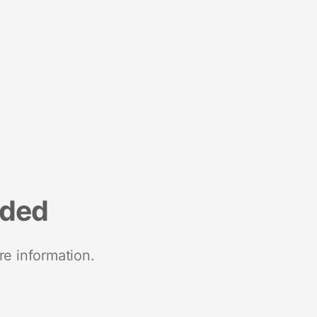
nded
re information.