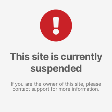
This site is currently
suspended
If you are the owner of this site, please
contact support for more information.