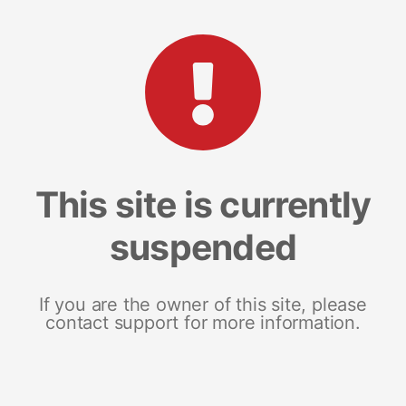
This site is currently
suspended
If you are the owner of this site, please
contact support for more information.