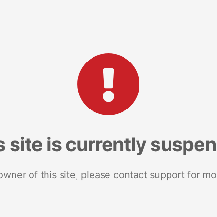
s site is currently suspe
 owner of this site, please contact support for mo