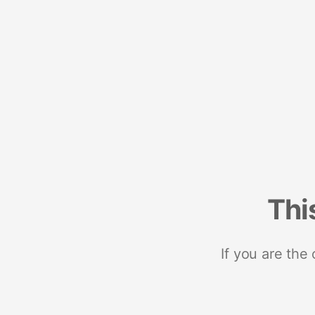
Thi
If you are the