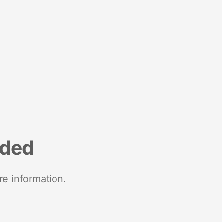
nded
re information.