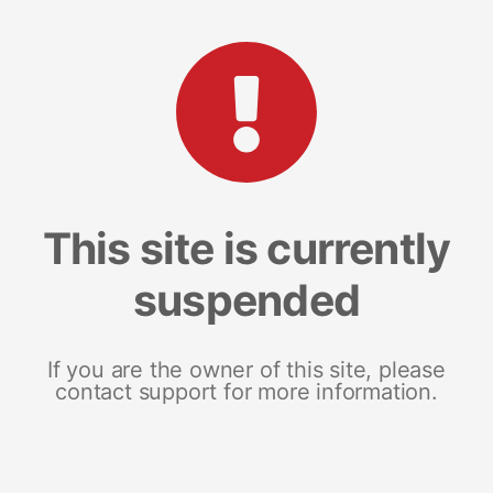
This site is currently
suspended
If you are the owner of this site, please
contact support for more information.